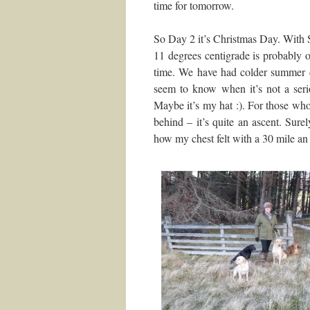
time for tomorrow.
So Day 2 it’s Christmas Day. With 
11 degrees centigrade is probably
time. We have had colder summer d
seem to know when it’s not a seri
Maybe it’s my hat :). For those who 
behind – it’s quite an ascent. Surel
how my chest felt with a 30 mile an