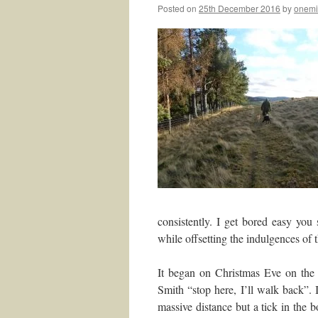
Posted on
25th December 2016
by
onemi
consistently. I get bored easy you
while offsetting the indulgences of 
It began on Christmas Eve on the 
Smith “stop here, I’ll walk back”.
massive distance but a tick in the