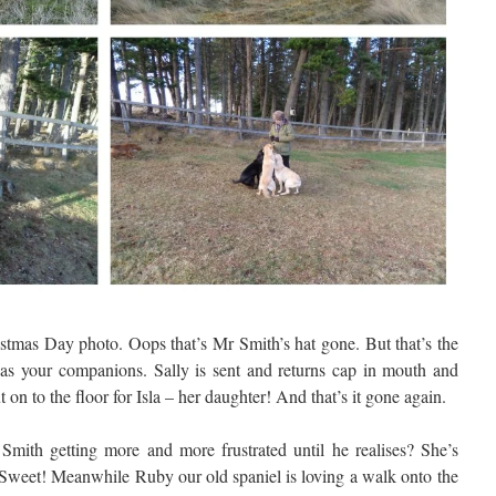
ristmas Day photo. Oops that’s Mr Smith’s hat gone. But that’s the
s as your companions. Sally is sent and returns cap in mouth and
 on to the floor for Isla – her daughter! And that’s it gone again.
mith getting more and more frustrated until he realises? She’s
. Sweet! Meanwhile Ruby our old spaniel is loving a walk onto the