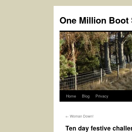
Skip
to
One Million Boot
content
Home
Blog
Privacy
←
Woman Down!
Ten day festive chall