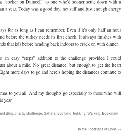
 a “cocker on Duracell” to one who’d sooner settle down with a
 than a year. Today was a good day, not stiff and just enough energy
s for as long as I can remember. Even if it’s only half an hour
and before the turkey needs its first check. It always finishes with
nds that is!) before heading back indoors to crack on with dinner.
 an easy “steps” addition to the challenge provided I could
just about a mile. No great distance, but enough to get the heart
ight more days to go and here’s hoping the distances continue to
mas to you all. And my thoughts go especially to those who will
is year.
ged
Blog
,
charity challenge
,
Sahara
,
Scotland
,
trekking
,
Walking
. Bookmark
In the Footsteps of Lions
→