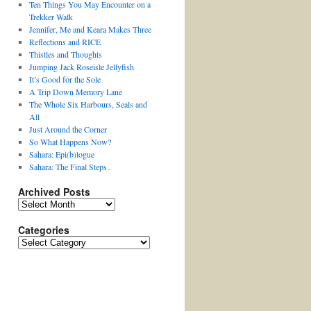
Ten Things You May Encounter on a
Trekker Walk
Jennifer, Me and Keara Makes Three
Reflections and RICE
Thistles and Thoughts
Jumping Jack Roseisle Jellyfish
It’s Good for the Sole
A Trip Down Memory Lane
The Whole Six Harbours, Seals and
All
Just Around the Corner
So What Happens Now?
Sahara: Epi(b)logue
Sahara: The Final Steps..
Archived Posts
Archived
Posts
Categories
Categories