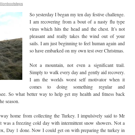
llionbootsteps
So yesterday I began my ten day festive challenge.
I am recovering from a bout of a nasty flu type
virus which hits the head and the chest. It’s not
pleasant and really takes the wind out of your
sails. I am just beginning to feel human again and
so have embarked on my own test over Christmas.
Not a mountain, not even a significant trail.
Simply to walk every day and gently aid recovery.
I am the worlds worst self motivator when it
comes to doing something regular and
 see. So what better way to help get my health and fitness back
the season.
way home from collecting the Turkey. I impulsively said to Mr
 It was a freezing cold day with intermittent snow showers. Not a
 box, Day 1 done. Now I could get on with preparing the turkey in