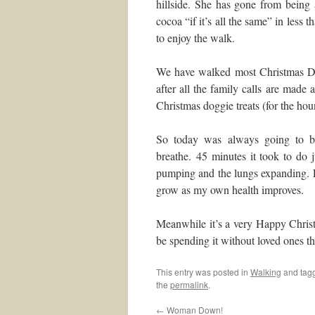
hillside. She has gone from being
cocoa “if it’s all the same” in less
to enjoy the walk.
We have walked most Christmas Day
after all the family calls are made 
Christmas doggie treats (for the hou
So today was always going to be
breathe. 45 minutes it took to do 
pumping and the lungs expanding. E
grow as my own health improves.
Meanwhile it’s a very Happy Christ
be spending it without loved ones th
This entry was posted in
Walking
and tag
the
permalink
.
←
Woman Down!