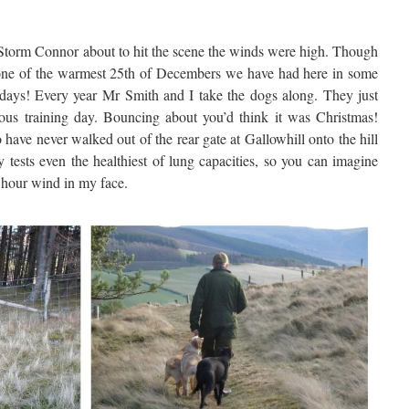
Storm Connor about to hit the scene the winds were high. Though
 one of the warmest 25th of Decembers we have had here in some
ays! Every year Mr Smith and I take the dogs along. They just
ous training day. Bouncing about you’d think it was Christmas!
have never walked out of the rear gate at Gallowhill onto the hill
y tests even the healthiest of lung capacities, so you can imagine
 hour wind in my face.