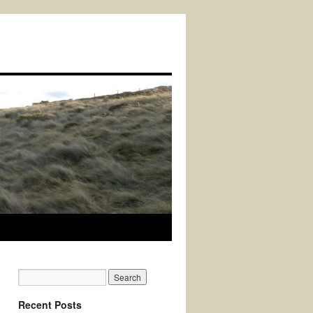
Recent Posts