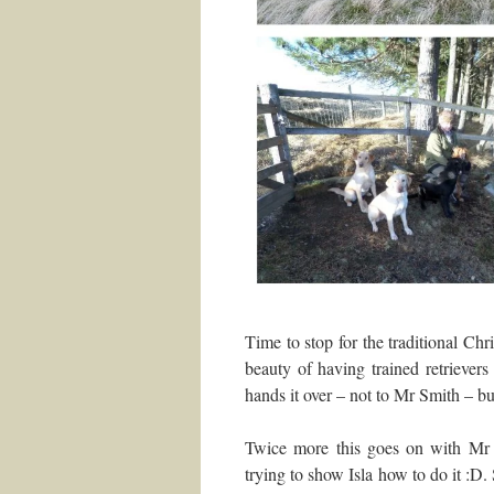
Time to stop for the traditional Ch
beauty of having trained retriever
hands it over – not to Mr Smith – but
Twice more this goes on with Mr S
trying to show Isla how to do it :D