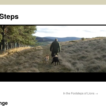
 Steps
In the Footsteps of Lions
→
enge