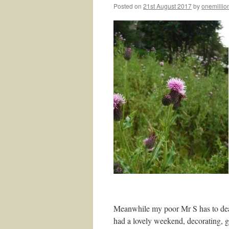
Posted on
21st August 2017
by
onemillio
Meanwhile my poor Mr S has to dea
had a lovely weekend, decorating, ge