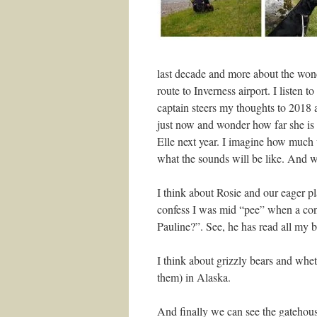
last decade and more about the wond
route to Inverness airport. I listen 
captain steers my thoughts to 2018 a
just now and wonder how far she is
Elle next year. I imagine how much 
what the sounds will be like. And w
I think about Rosie and our eager pla
confess I was mid “pee” when a con
Pauline?”. See, he has read all my b
I think about grizzly bears and wh
them) in Alaska.
And finally we can see the gatehouse