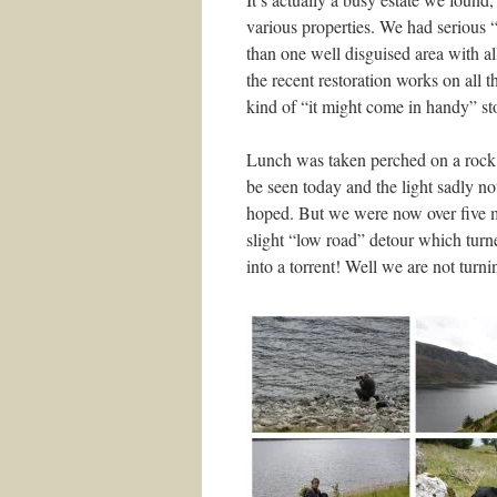
various properties. We had seriou
than one well disguised area with al
the recent restoration works on all
kind of “it might come in handy” st
Lunch was taken perched on a rock
be seen today and the light sadly no
hoped. But we were now over five m
slight “low road” detour which turne
into a torrent! Well we are not turn