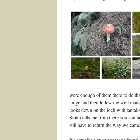
were enough of them there to do tha
lodge and then follow the well made 
looks down on the loch with tantali
Smith tells me from there you can he
still have to return the way we cam
It’s actually a busy estate we found