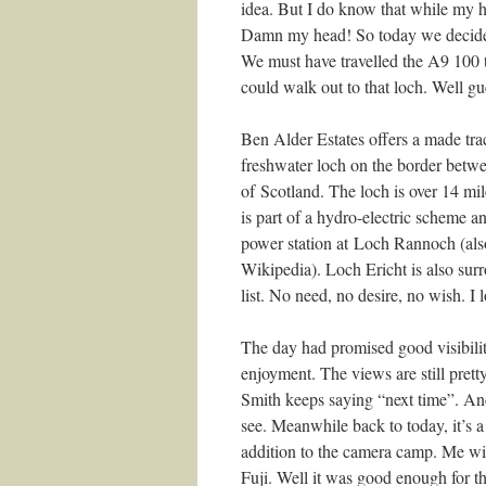
idea. But I do know that while my h
Damn my head! So today we decided
We must have travelled the A9 100 
could walk out to that loch. Well gu
Ben Alder Estates offers a made trac
freshwater loch on the border betw
of Scotland. The loch is over 14 mil
is part of a hydro-electric scheme a
power station at Loch Rannoch (also 
Wikipedia). Loch Ericht is also su
list. No need, no desire, no wish. I 
The day had promised good visibility
enjoyment. The views are still pret
Smith keeps saying “next time”. An
see. Meanwhile back to today, it’s a
addition to the camera camp. Me wi
Fuji. Well it was good enough for t