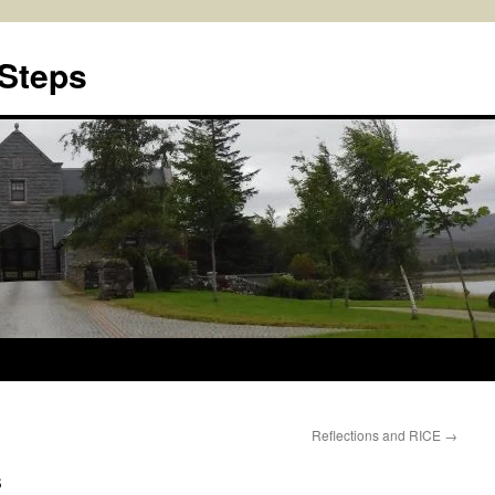
 Steps
Reflections and RICE
→
s