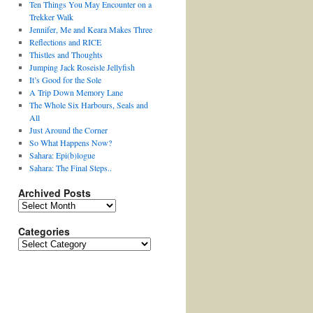
Ten Things You May Encounter on a
Trekker Walk
Jennifer, Me and Keara Makes Three
Reflections and RICE
Thistles and Thoughts
Jumping Jack Roseisle Jellyfish
It’s Good for the Sole
A Trip Down Memory Lane
The Whole Six Harbours, Seals and
All
Just Around the Corner
So What Happens Now?
Sahara: Epi(b)logue
Sahara: The Final Steps..
Archived Posts
Archived
Posts
Categories
Categories