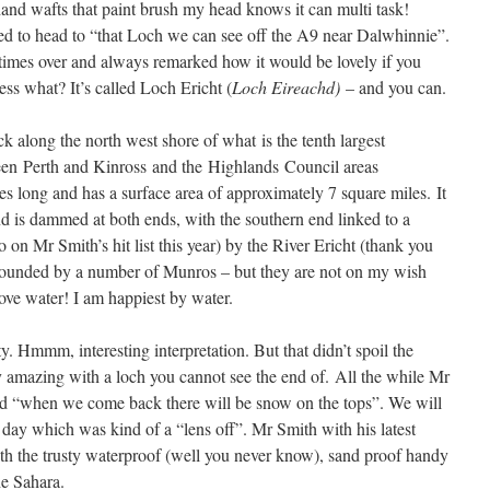
and wafts that paint brush my head knows it can multi task!
 to head to “that Loch we can see off the A9 near Dalwhinnie”.
times over and always remarked how it would be lovely if you
ess what? It’s called Loch Ericht (
Loch Eireachd)
– and you can.
k along the north west shore of what is the tenth largest
een Perth and Kinross and the Highlands Council areas
es long and has a surface area of approximately 7 square miles. It
nd is dammed at both ends, with the southern end linked to a
on Mr Smith’s hit list this year) by the River Ericht (thank you
rrounded by a number of Munros – but they are not on my wish
love water! I am happiest by water.
. Hmmm, interesting interpretation. But that didn’t spoil the
ty amazing with a loch you cannot see the end of. All the while Mr
d “when we come back there will be snow on the tops”. We will
 day which was kind of a “lens off”. Mr Smith with his latest
th the trusty waterproof (well you never know), sand proof handy
he Sahara.