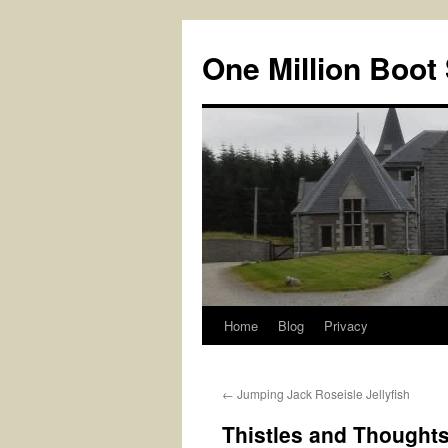
Skip
to
One Million Boot
content
Home
Blog
Privacy
←
Jumping Jack Roseisle Jellyfish
Thistles and Thought