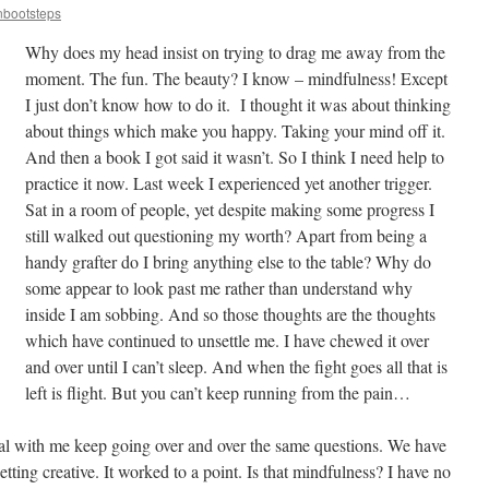
nbootsteps
Why does my head insist on trying to drag me away from the
moment. The fun. The beauty? I know – mindfulness! Except
I just don’t know how to do it. I thought it was about thinking
about things which make you happy. Taking your mind off it.
And then a book I got said it wasn’t. So I think I need help to
practice it now. Last week I experienced yet another trigger.
Sat in a room of people, yet despite making some progress I
still walked out questioning my worth? Apart from being a
handy grafter do I bring anything else to the table? Why do
some appear to look past me rather than understand why
inside I am sobbing. And so those thoughts are the thoughts
which have continued to unsettle me. I have chewed it over
and over until I can’t sleep. And when the fight goes all that is
left is flight. But you can’t keep running from the pain…
l with me keep going over and over the same questions. We have
tting creative. It worked to a point. Is that mindfulness? I have no