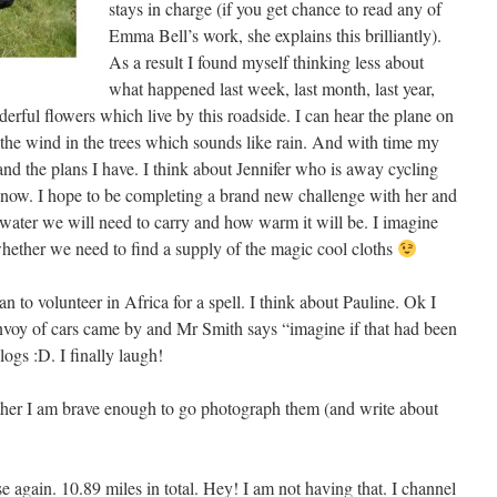
stays in charge (if you get chance to read any of
Emma Bell’s work, she explains this brilliantly).
As a result I found myself thinking less about
what happened last week, last month, last year,
erful flowers which live by this roadside. I can hear the plane on
to the wind in the trees which sounds like rain. And with time my
nd the plans I have. I think about Jennifer who is away cycling
 now. I hope to be completing a brand new challenge with her and
water we will need to carry and how warm it will be. I imagine
hether we need to find a supply of the magic cool cloths
n to volunteer in Africa for a spell. I think about Pauline. Ok I
voy of cars came by and Mr Smith says “imagine if that had been
logs :D. I finally laugh!
ether I am brave enough to go photograph them (and write about
 again. 10.89 miles in total. Hey! I am not having that. I channel