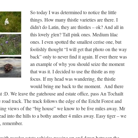
So today I was determined to notice the little
things. How many thistle varieties are there. I
didn’t do Latin, they are thistles – ok? And all in
this lovely glen? Tall pink ones. Medium lilac
ones. I even spotted the smallest cerise one, but
foolishly thought “I will get that photo on the way
back” only to never find it again. If ever there was
an example of why you should seize the moment
that was it. I decided to use the thistle as my
focus. If my head was wandering, the thistle
would bring me back to the moment. And there
t :D. We leave the gatehouse and estate office, pass An Tochailt
road track. The track follows the edge of the Ericht Forest and
sing views of the “big house” we know to be five miles away. Mr
ad into the hills to a bothy another 4 miles away. Easy tiger – we
e, remember.
, with regular estate vehicles passing up and down between the