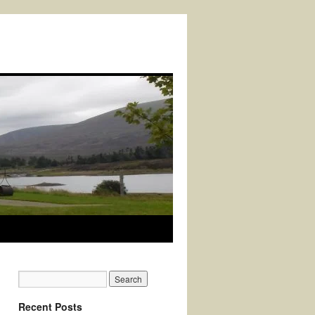
Recent Posts