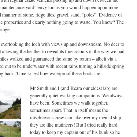
s “maintenance yard” envy too as you would happen upon more
l manner of stone, ridge tiles, gravel, sand, “poles”. Evidence of
 the properties and clearly nothing going to waste. You know? The
orage.
 overlooking the loch with views up and downstream. No deer to
t allowing the heather to reveal its true colours in the way we had
iles walked and guaranteed the same by return – albeit via a
d out to be underwater with recent rains turning a hillside spring
ing back. Time to test how waterproof these boots are.
Mr Smith and I (and Keara our eldest lab) are
generally quiet walking companions. We always
have been. Sometimes we walk together.
sometimes apart. That in itself means the
mischievous crew can take over my mental ship –
they are like mutineers! But I tried really hard
today to keep my captain out of his bunk so he