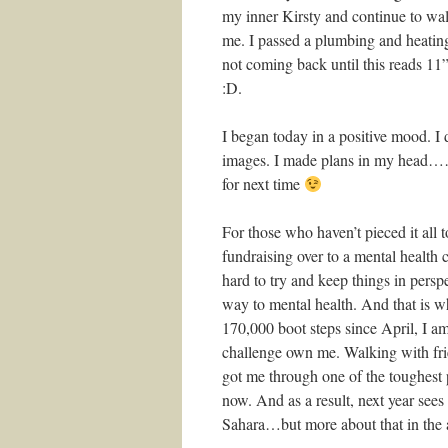
my inner Kirsty and continue to walk
me. I passed a plumbing and heatin
not coming back until this reads 
:D.
I began today in a positive mood. I 
images. I made plans in my head……
for next time
For those who haven’t pieced it all t
fundraising over to a mental health 
hard to try and keep things in perspe
way to mental health. And that is 
170,000 boot steps since April, I am
challenge own me. Walking with fri
got me through one of the toughest
now. And as a result, next year see
Sahara…but more about that in the