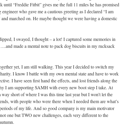
 until “Freddie Fitbit” gives me the full 11 miles he has promised
g engineer who gave me a cautious greeting as I declared “I am
11” and marched on. He maybe thought we were having a domestic
dipped, I swayed, I thought – a lot! I captured some memories in
..and made a mental note to pack dog biscuits in my rucksack
ogether yet, I am still walking. This year I decided to switch my
charity. I know I battle with my own mental state and have to work
ctive. I have seen first hand the effects, and lost friends along the
why I am supporting SAMH with every new boot step I take. At
 way short of where I was this time last year but I won’t let the
ends, with people who were there when I needed them are what’s
 periods of my life. And so good company is my main motivator
s not one but TWO new challenges, each very different to the
 autumn.