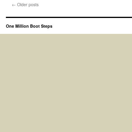
←
Older posts
One Million Boot Steps