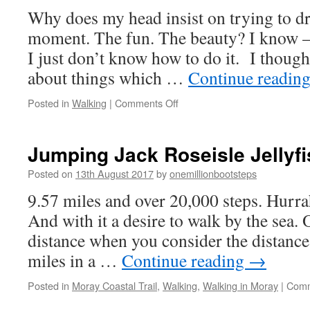
Why does my head insist on trying to d
moment. The fun. The beauty? I know –
I just don’t know how to do it. I though
about things which …
Continue readin
on
Posted in
Walking
|
Comments Off
Thistles
and
Thoughts
Jumping Jack Roseisle Jellyfi
Posted on
13th August 2017
by
onemillionbootsteps
9.57 miles and over 20,000 steps. Hurr
And with it a desire to walk by the sea. O
distance when you consider the distance
miles in a …
Continue reading
→
Posted in
Moray Coastal Trail
,
Walking
,
Walking in Moray
|
Comm