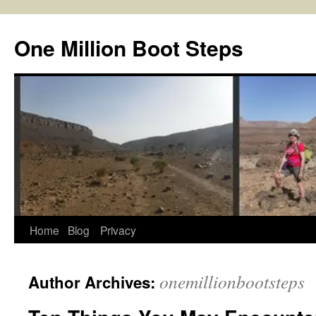
Skip
to
One Million Boot Steps
content
Home
Blog
Privacy
onemillionbootsteps
Author Archives: