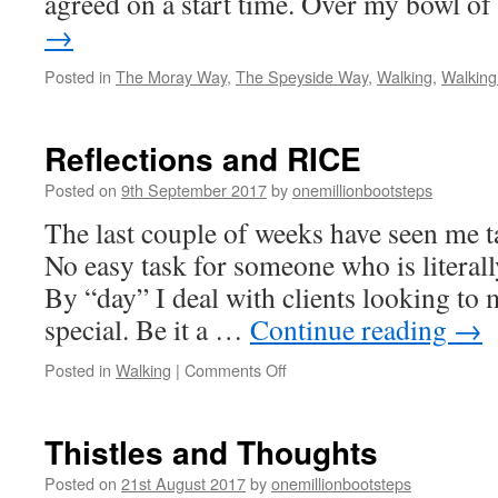
agreed on a start time. Over my bowl o
→
Posted in
The Moray Way
,
The Speyside Way
,
Walking
,
Walking
Reflections and RICE
Posted on
9th September 2017
by
onemillionbootsteps
The last couple of weeks have seen me t
No easy task for someone who is literall
By “day” I deal with clients looking to 
special. Be it a …
Continue reading
→
on
Posted in
Walking
|
Comments Off
Reflections
and
RICE
Thistles and Thoughts
Posted on
21st August 2017
by
onemillionbootsteps