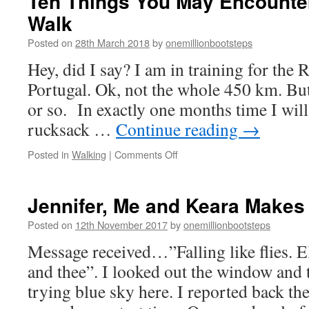
Ten Things You May Encounter
Walk
Posted on
28th March 2018
by
onemillionbootsteps
Hey, did I say? I am in training for the 
Portugal. Ok, not the whole 450 km. But
or so. In exactly one months time I wil
rucksack …
Continue reading
→
on
Posted in
Walking
|
Comments Off
Ten
Things
You
Jennifer, Me and Keara Makes
May
Encounter
Posted on
12th November 2017
by
onemillionbootsteps
on
Message received…”Falling like flies. El
a
Trekker
and thee”. I looked out the window and t
Walk
trying blue sky here. I reported back th