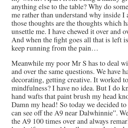
anything else to the table? Why do some
me rather than understand why inside I
those thoughts are the thoughts which h
unsettle me. I have chewed it over and ove
And when the fight goes all that is left i
keep running from the pain…
Meanwhile my poor Mr S has to deal wi
and over the same questions. We have h
decorating, getting creative. It worked to
mindfulness? I have no idea. But I do 
hand wafts that paint brush my head kno
Damn my head! So today we decided to 
can see off the A9 near Dalwhinnie”. We
the A9 100 times over and always remar