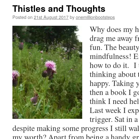
RICE
Thistles and Thoughts
Posted on
21st August 2017
by
onemillionbootsteps
Why does my hea
drag me away 
fun. The beaut
mindfulness! Ex
how to do it. I
thinking about
happy. Taking y
then a book I go
think I need hel
Last week I exp
trigger. Sat in 
despite making some progress I still wa
my worth? Apart from being a handy gra