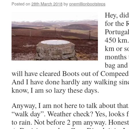
Posted on
28th March 2018
by
onemillionbootsteps
Hey, did
for the 
Portugal
450 km. 
km or s
months 
bag and 
will have cleared Boots out of Compeed 
And I have done hardly any walking sinc
know, I am so lazy these days.
Anyway, I am not here to talk about tha
“walk day”. Weather check? Yes, looks fa
to rain. Not before 2 pm anyway. Honestl