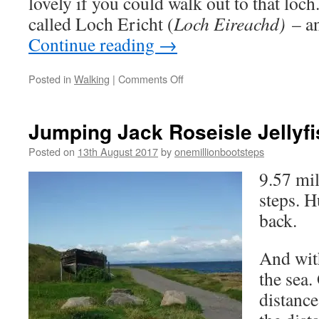
lovely if you could walk out to that loch
called Loch Ericht (
Loch Eireachd)
– an
Continue reading
→
on
Posted in
Walking
|
Comments Off
Thistles
and
Thoughts
Jumping Jack Roseisle Jellyfi
Posted on
13th August 2017
by
onemillionbootsteps
9.57 mi
steps. 
back.
And with
the sea. 
distanc