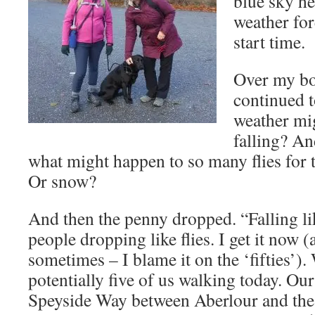
blue sky he
weather for
start time.
Over my bo
continued 
weather mig
falling? A
what might happen to so many flies for 
Or snow?
And then the penny dropped. “Falling lik
people dropping like flies. I get it now
sometimes – I blame it on the ‘fifties’)
potentially five of us walking today. Our
Speyside Way between Aberlour and the 