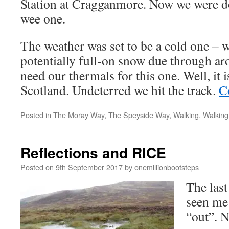
Station at Cragganmore. Now we were 
wee one.
The weather was set to be a cold one – w
potentially full-on snow due through 
need our thermals for this one. Well, it 
Scotland. Undeterred we hit the track.
C
Posted in
The Moray Way
,
The Speyside Way
,
Walking
,
Walking
Reflections and RICE
Posted on
9th September 2017
by
onemillionbootsteps
The last
seen me
“out”. N