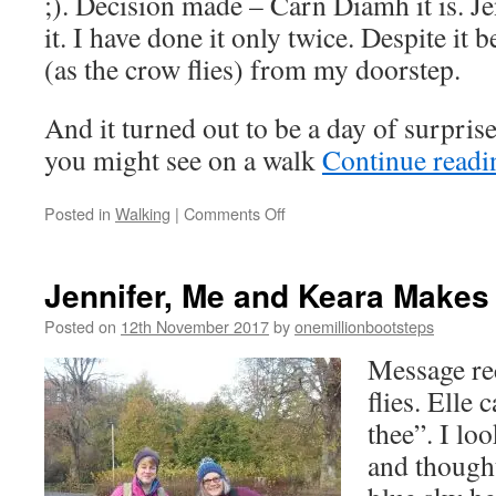
;). Decision made – Carn Diamh it is. J
it. I have done it only twice. Despite it 
(as the crow flies) from my doorstep.
And it turned out to be a day of surprise
you might see on a walk
Continue read
on
Posted in
Walking
|
Comments Off
Ten
Things
You
Jennifer, Me and Keara Makes
May
Encounter
Posted on
12th November 2017
by
onemillionbootsteps
on
Message re
a
Trekker
flies. Elle 
Walk
thee”. I lo
and thought,