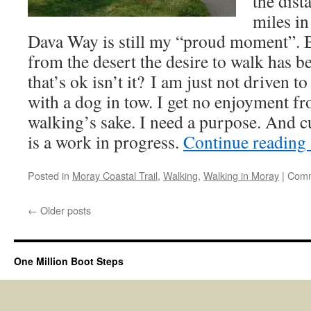
the dist
miles in
Dava Way is still my “proud moment”. B
from the desert the desire to walk has be
that’s ok isn’t it? I am just not driven t
with a dog in tow. I get no enjoyment f
walking’s sake. I need a purpose. And 
is a work in progress.
Continue reading
Posted in
Moray Coastal Trail
,
Walking
,
Walking in Moray
|
Comm
←
Older posts
One Million Boot Steps