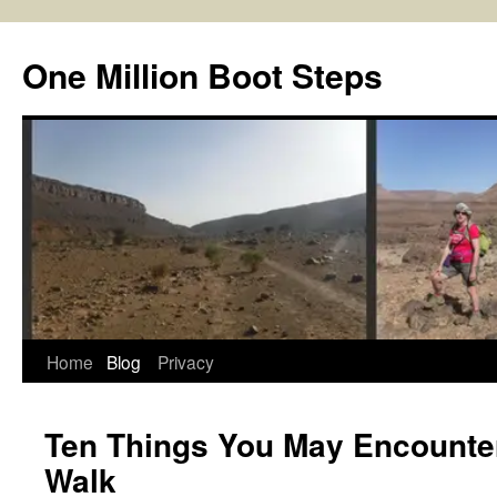
Skip
to
One Million Boot Steps
content
Home
Blog
Privacy
Ten Things You May Encounter
Walk