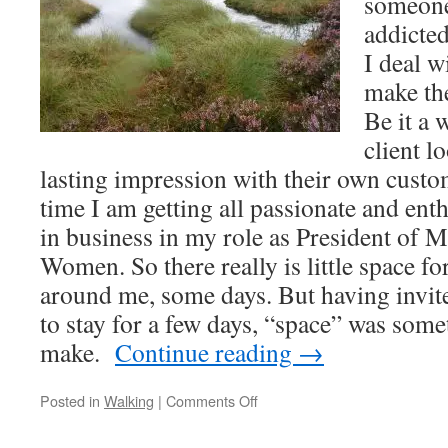
someone 
addicted
I deal w
make the
Be it a 
client l
lasting impression with their own cust
time I am getting all passionate and en
in business in my role as President of 
Women. So there really is little space fo
around me, some days. But having invit
to stay for a few days, “space” was som
make.
Continue reading
→
on
Posted in
Walking
|
Comments Off
Reflections
and